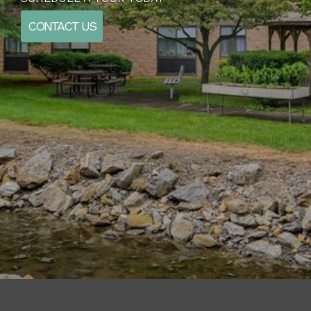
CONTACT US