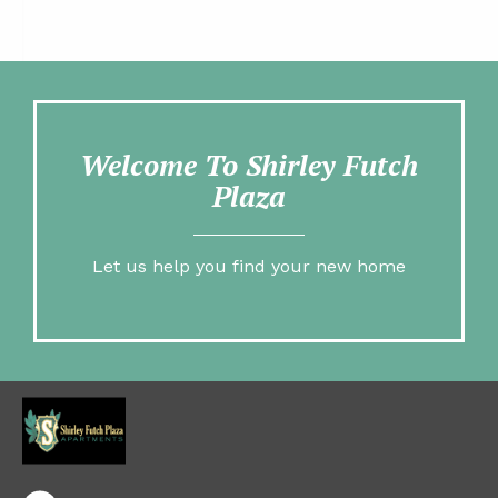
Welcome To Shirley Futch
Plaza
Let us help you find your new home