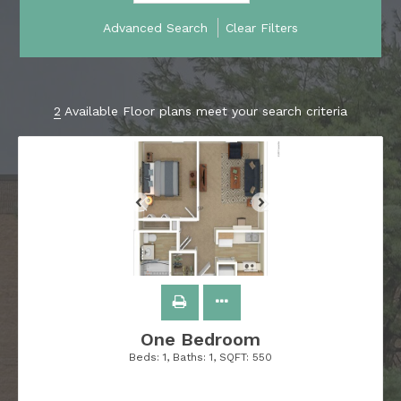
Advanced Search
Clear Filters
2
Available Floor plans meet your search criteria
One Bedroom
Beds:
1
, Baths:
1
, SQFT:
550