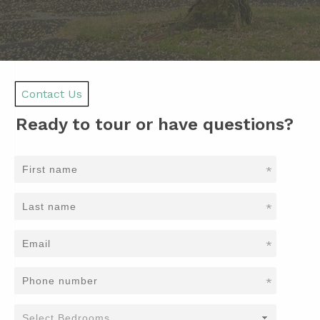
Contact Us
Ready to tour or have questions?
*
*
*
*