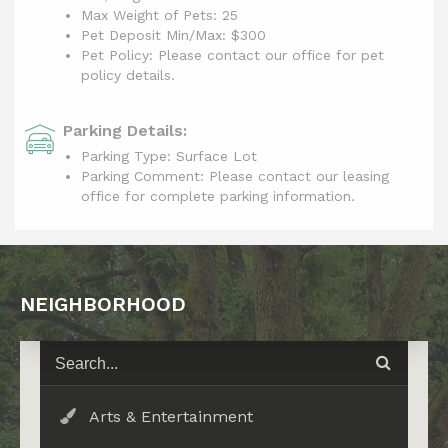
Max Weight of Pets: 25
Pet Deposit Min/Max: $300
Pet Policy: Please contact our office for pet
policy details.
Parking Details:
Parking Type: Surface Lot
Parking Comment: Please contact our leasing
office for complete parking information.
NEIGHBORHOOD
Arts & Entertainment