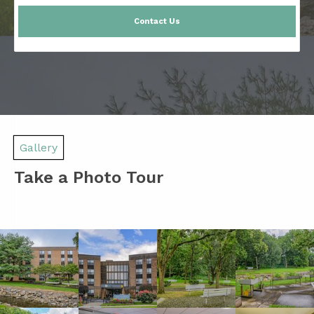
Contact Us
Gallery
Take a Photo Tour