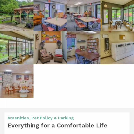
Amenities, Pet Policy & Parking
Everything for a Comfortable Life