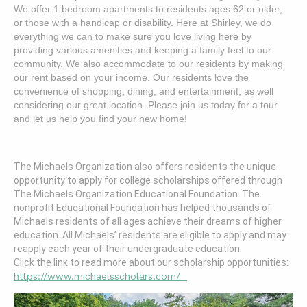
We offer 1 bedroom apartments to residents ages 62 or older,
or those with a handicap or disability.
Here at Shirley, we do
everything we can to make sure you love living here by
providing various amenities and keeping a family feel to our
community.
W
e also accommodate to our residents by making
our rent based on your income.
Our residents love the
convenience of shopping, dining, and entertainment, as well
considering our great location.
Please join us today for a tour
and let us help you find your new home!
The Michaels Organization also offers residents the unique
opportunity to apply for college scholarships offered through
The Michaels Organization Educational Foundation. The
nonprofit Educational Foundation has helped thousands of
Michaels residents of all ages achieve their dreams of higher
education. All Michaels’ residents are eligible to apply and may
reapply each year of their undergraduate education.
Click the link to read more about our scholarship opportunities:
https://www.michaelsscholars.com/