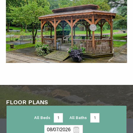
FLOOR PLANS
All Beds
1
All Baths
1