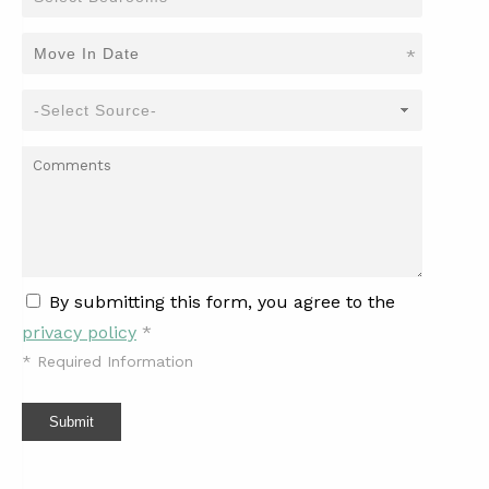
*
By submitting this form, you agree to the
privacy policy
*
*
Required Information
Submit