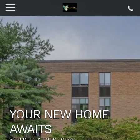
YOUR NEW HOME
AWAITS
SCHEDULE A TOUR TODAY