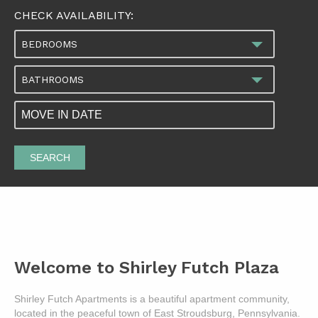
CHECK AVAILABILITY:
BEDROOMS
BATHROOMS
SEARCH
Welcome to Shirley Futch Plaza
Shirley Futch Apartments is a beautiful apartment community,
located in the peaceful town of East Stroudsburg, Pennsylvania.