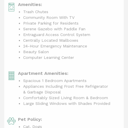
Amenities:
Trash Chutes
Community Room With TV
Private Parking for Residents
Serene Gazebo with Paddle Fan
Entraguard Access Control System
Centrally Located Mailboxes
24-Hour Emergency Maintenance
Beauty Salon
Computer Learning Center
Apartment Amenities:
Spacious 1 Bedroom Apartments
Appliances Including Frost Free Refrigerator
& Garbage Disposal
Comfortably Sized Living Room & Bedroom
Large Sliding Windows with Shades Provided
Pet Policy:
Cat, Dogs