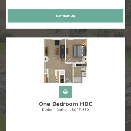
Contact Us
One Bedroom HDC
Beds:
1
, Baths:
1
, SQFT:
550