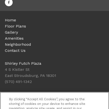
Home
Floor Plans
Gallery
Amenities
Neighborhood
Contact Us
Shirley Futch Plaza
4 S Kistler St
East Stroudsburg, PA 18301
(570) 491-1342
Office Hours
By clicking “Accept All Cookies”, you agree to the
Get Directions
storing of cookies on your device to enhance site
navigation, analyze site usage, and assist in our